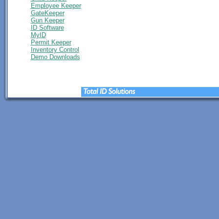
Employee Keeper
GateKeeper
Gun Keeper
ID Software
MyID
Permit Keeper
Inventory Control
Demo Downloads