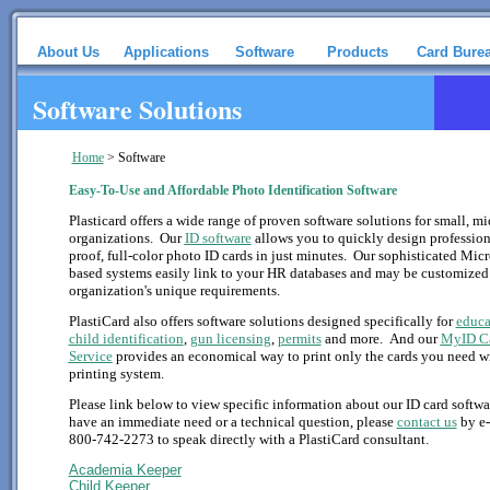
About Us
Applications
Software
Products
Card Bure
Software Solutions
Home
>
Software
Easy-To-Use and Affordable Photo Identification Software
Plasticard offers a wide range of proven software solutions for small, mi
organizations. Our
ID software
allows you to quickly design profession
proof, full-color photo ID cards in just minutes. Our sophisticated Mi
based systems easily link to your HR databases and may be customized
organization's unique requirements.
PlastiCard also offers software solutions designed specifically for
educa
child identification
,
gun licensing
,
permits
and more. And our
MyID C
Service
provides an economical way to print only the cards you need w
printing system.
Please link below to view specific information about our ID card softwa
have an immediate need or a technical question, please
contact us
by e-
800-742-2273 to speak directly with a PlastiCard consultant.
Academia Keeper
Child Keeper