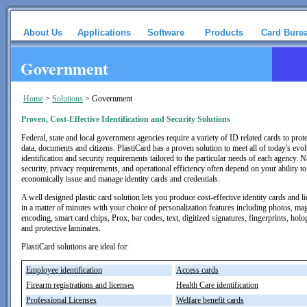
About Us
Applications
Software
Products
Card Bure
Government
Home
>
Solutions
>
Government
Proven, Cost-Effective Identification and Security Solutions
Federal, state and local government agencies require a variety of ID related cards to prote
data, documents and citizens. PlastiCard has a proven solution to meet all of today's evo
identification and security requirements tailored to the particular needs of each agency. N
security, privacy requirements, and operational efficiency often depend on your ability to
economically issue and manage identity cards and credentials.
A well designed plastic card solution lets you produce cost-effective identity cards and l
in a matter of minutes with your choice of personalization features including photos, ma
encoding, smart card chips, Prox, bar codes, text, digitized signatures, fingerprints, hol
and protective laminates.
PlastiCard solutions are ideal for:
Employee identification
Access cards
Firearm registrations and licenses
Health Care identification
Professional Licenses
Welfare benefit cards