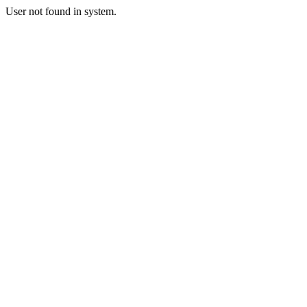
User not found in system.